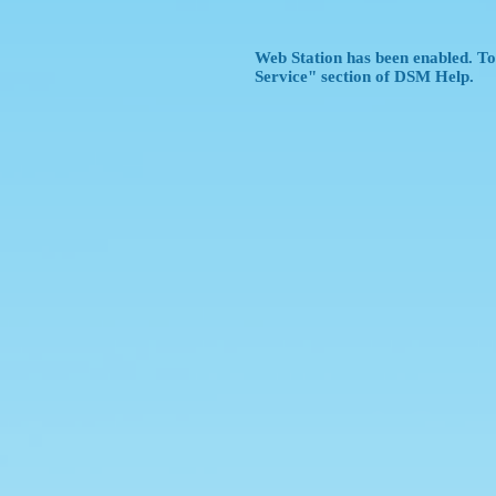
Web Station has been enabled. To 
Service" section of DSM Help.